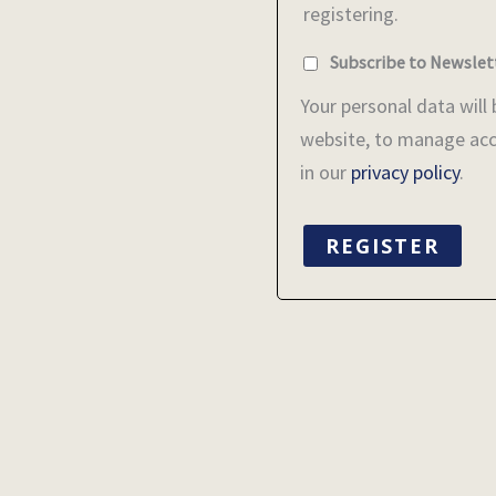
registering.
Subscribe to Newslet
Your personal data will
website, to manage acc
in our
privacy policy
.
REGISTER