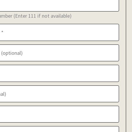
ber (Enter 111 if not available)