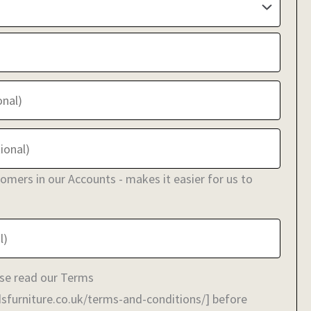
stomers in our Accounts - makes it easier for us to
se read our Terms
sfurniture.co.uk/terms-and-conditions/] before