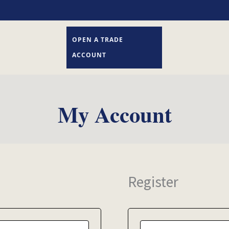
OPEN A TRADE
ACCOUNT
My Account
Register