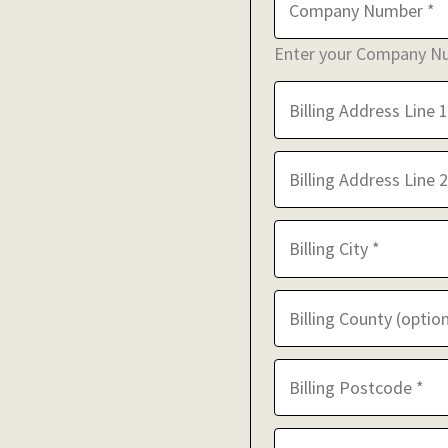
Enter your Company Num