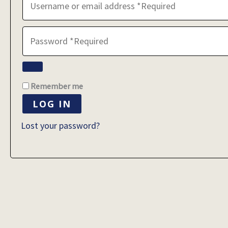
Remember me
LOG IN
Lost your password?