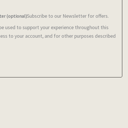
Subscribe to our Newsletter for offers.
ter
(optional)
 be used to support your experience throughout this
ess to your account, and for other purposes described