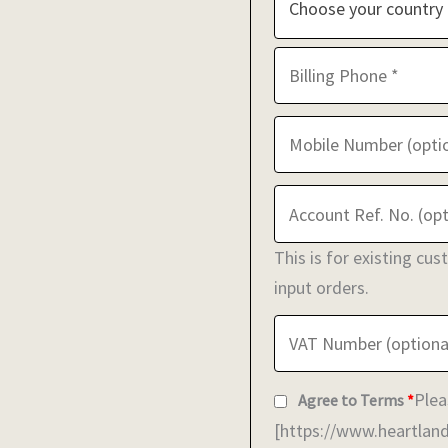
Choose your country
This is for existing cu
input orders.
Plea
Agree to Terms
*
[https://www.heartland